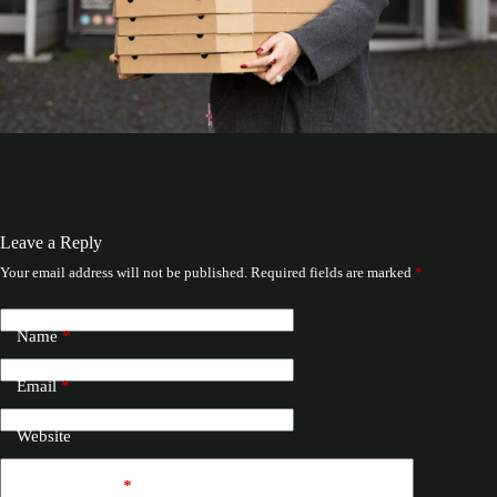
Leave a Reply
Your email address will not be published.
Required fields are marked
*
Name
*
Email
*
Website
Add Comment
*